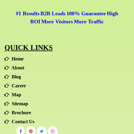
#1 Results
B2B Leads
100% Guarantee
High
|
|
|
ROI
More Visitors
More Traffic
|
|
QUICK LINKS
Home
About
Blog
Career
Map
Sitemap
Brochure
Contact Us