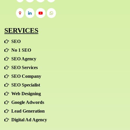
SERVICES
SEO
No 1 SEO
SEO Agency
SEO Services
SEO Company
SEO Specialist
Web Designing
Google Adwords
Lead Generation
Digital Ad Agency