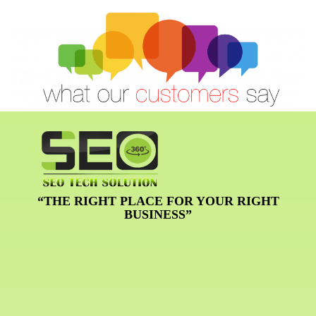
“THE RIGHT PLACE FOR YOUR RIGHT
BUSINESS”