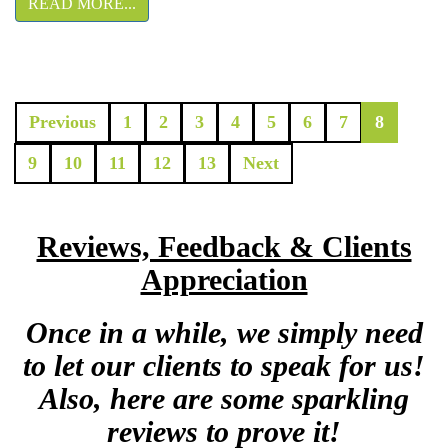
READ MORE...
Previous
1
2
3
4
5
6
7
8
9
10
11
12
13
Next
Reviews, Feedback & Clients
Appreciation
Once in a while, we simply need
to let our clients to speak for us!
Also, here are some sparkling
reviews to prove it!