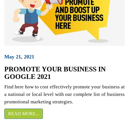
May 21, 2021
PROMOTE YOUR BUSINESS IN
GOOGLE 2021
Find here how to cost effectively promote your business at
a national or local level with our complete list of business
promotional marketing strategies.
READ MORE...