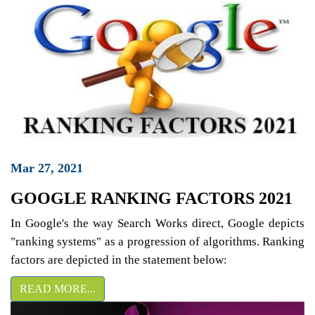
Mar 27, 2021
GOOGLE RANKING FACTORS 2021
In Google's the way Search Works direct, Google depicts
"ranking systems" as a progression of algorithms. Ranking
factors are depicted in the statement below:
READ MORE...