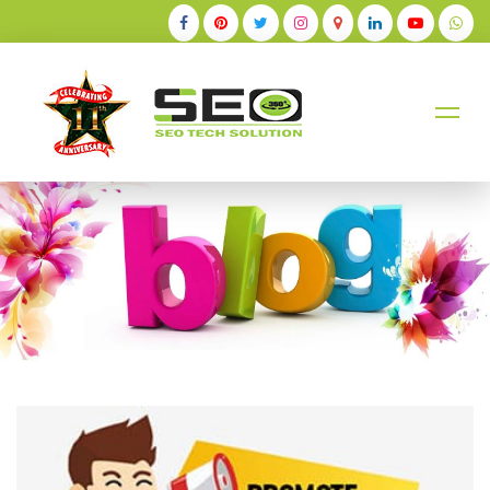
+91-9884528211