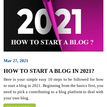
Mar 27, 2021
HOW TO START A BLOG IN 2021?
Here is your simple easy 10 steps to be followed for how
to start a blog in 2021. Beginning from the basics first, you
need to pick a contributing to a blog platform to deal with
your own blog.