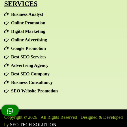
SERVICES
Business Analyst
Online Promotion
Digital Marketing
Online Advertising
Google Promotion
Best SEO Services
Advertising Agency
Best SEO Company
Business Consultancy
SEO Website Promotion
Copyright © 2026 - All Rights Reserved Designed & Developed
by
SEO TECH SOLUTION