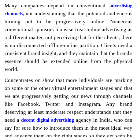
Many companies depend on conventional
advertising
not understanding that the potential audience is
channels,
turning out to be progressively online. Numerous
conventional sponsors likewise treat online advertising as
a different matter, not perceiving that for the clients, there
is no disconnected offline-online partition. Clients need a
consistent brand insight, and they maintain that the brand's
essence should be extended online from the physical
world.
Concentrates on show that more individuals are marking
on some or the other virtual entertainment stages and that
we are progressively getting our news through channels
like Facebook, Twitter and Instagram. Any brand
deserving at least moderate respect understands that they
need a
agency in India, who can
decent digital advertising
say for sure how to introduce them in the most ideal way
and advance them on the right stages so they get seen by