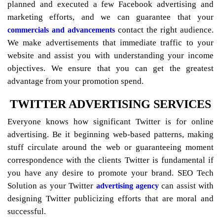
planned and executed a few Facebook advertising and
marketing efforts, and we can guarantee that your
contact the right audience.
commercials and advancements
We make advertisements that immediate traffic to your
website and assist you with understanding your income
objectives. We ensure that you can get the greatest
advantage from your promotion spend.
TWITTER ADVERTISING SERVICES
Everyone knows how significant Twitter is for online
advertising. Be it beginning web-based patterns, making
stuff circulate around the web or guaranteeing moment
correspondence with the clients Twitter is fundamental if
you have any desire to promote your brand. SEO Tech
Solution as your Twitter
can assist with
advertising agency
designing Twitter publicizing efforts that are moral and
successful.