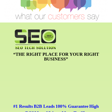
“THE RIGHT PLACE FOR YOUR RIGHT
BUSINESS”
#1 Results
B2B Leads
100% Guarantee
High
|
|
|