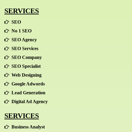
SERVICES
SEO
No 1 SEO
SEO Agency
SEO Services
SEO Company
SEO Specialist
Web Designing
Google Adwords
Lead Generation
Digital Ad Agency
SERVICES
Business Analyst