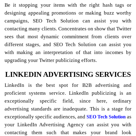
Be it stopping your items with the right hash tags or
designing appealing promotions or making buzz worthy
campaigns, SEO Tech Solution can assist you with
contacting many clients. Concentrates on show that Twitter
sees that most dynamic commitment from clients over
different stages, and SEO Tech Solution can assist you
with making an interpretation of that into incomes by
upgrading your Twitter publicizing efforts.
LINKEDIN ADVERTISING SERVICES
LinkedIn is the best spot for B2B advertising and
proficient systems service. LinkedIn publicizing is an
exceptionally specific field, since here, ordinary
advertising standards are inadequate. This is a stage for
exceptionally specific audiences, and
as
SEO Tech Solution
your LinkedIn Advertising Agency can assist you with
contacting them such that makes your brand look