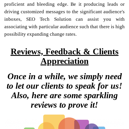
proficient and bleeding edge. Be it producing leads or
driving customized messages to the significant audience's
inboxes, SEO Tech Solution can assist you with
associating with particular audience such that there is high
possibility expanding change rates.
Reviews, Feedback & Clients
Appreciation
Once in a while, we simply need
to let our clients to speak for us!
Also, here are some sparkling
reviews to prove it!