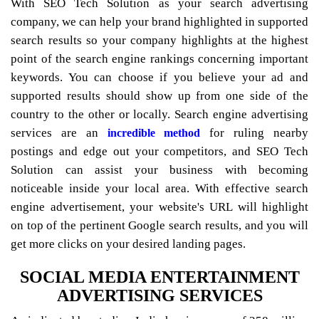
With SEO Tech Solution as your search advertising
company, we can help your brand highlighted in supported
search results so your company highlights at the highest
point of the search engine rankings concerning important
keywords. You can choose if you believe your ad and
supported results should show up from one side of the
country to the other or locally. Search engine advertising
services are an
for ruling nearby
incredible method
postings and edge out your competitors, and SEO Tech
Solution can assist your business with becoming
noticeable inside your local area. With effective search
engine advertisement, your website's URL will highlight
on top of the pertinent Google search results, and you will
get more clicks on your desired landing pages.
SOCIAL MEDIA ENTERTAINMENT
ADVERTISING SERVICES