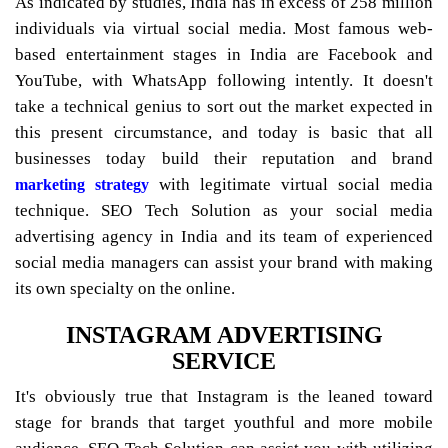
As indicated by studies, India has in excess of 258 million
individuals via virtual social media. Most famous web-
based entertainment stages in India are Facebook and
YouTube, with WhatsApp following intently. It doesn't
take a technical genius to sort out the market expected in
this present circumstance, and today is basic that all
businesses today build their reputation and brand
with legitimate virtual social media
marketing strategy
technique. SEO Tech Solution as your social media
advertising agency in India and its team of experienced
social media managers can assist your brand with making
its own specialty on the online.
INSTAGRAM ADVERTISING
SERVICE
It's obviously true that Instagram is the leaned toward
stage for brands that target youthful and more mobile