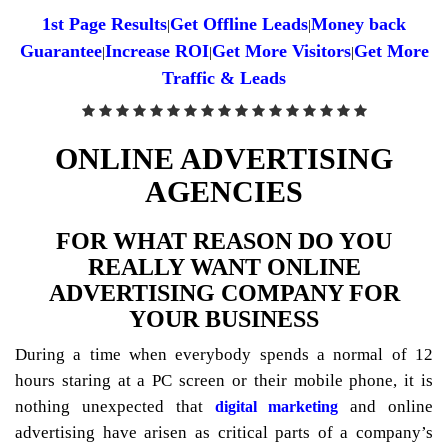
1st Page Results
Get Offline Leads
Money back
|
|
Guarantee
Increase ROI
Get More Visitors
Get More
|
|
|
Traffic & Leads
ONLINE ADVERTISING
AGENCIES
FOR WHAT REASON DO YOU
REALLY WANT ONLINE
ADVERTISING COMPANY FOR
YOUR BUSINESS
During a time when everybody spends a normal of 12
hours staring at a PC screen or their mobile phone, it is
nothing unexpected that
and online
digital marketing
advertising have arisen as critical parts of a company’s