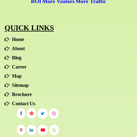
ROI
More Visitors
More Traffic
|
|
QUICK LINKS
Home
About
Blog
Career
Map
Sitemap
Brochure
Contact Us