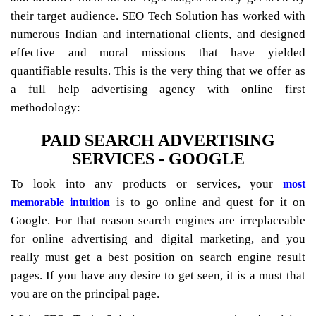
their target audience. SEO Tech Solution has worked with
numerous Indian and international clients, and designed
effective and moral missions that have yielded
quantifiable results. This is the very thing that we offer as
a full help advertising agency with online first
methodology:
PAID SEARCH ADVERTISING
SERVICES - GOOGLE
To look into any products or services, your
most
is to go online and quest for it on
memorable intuition
Google. For that reason search engines are irreplaceable
for online advertising and digital marketing, and you
really must get a best position on search engine result
pages. If you have any desire to get seen, it is a must that
you are on the principal page.