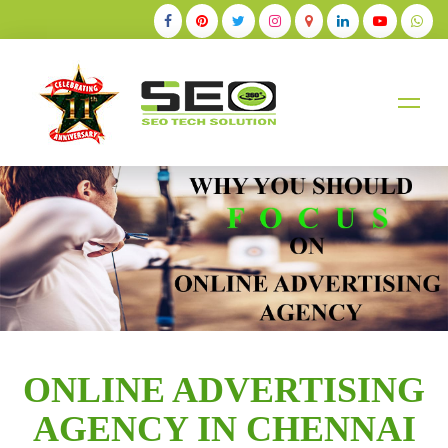
+91-9884528211
ONLINE ADVERTISING
AGENCY IN CHENNAI