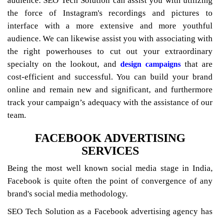
audience. SEO Tech Solution can assist you with utilizing
the force of Instagram's recordings and pictures to
interface with a more extensive and more youthful
audience. We can likewise assist you with associating with
the right powerhouses to cut out your extraordinary
specialty on the lookout, and
that are
design campaigns
cost-efficient and successful. You can build your brand
online and remain new and significant, and furthermore
track your campaign’s adequacy with the assistance of our
team.
FACEBOOK ADVERTISING
SERVICES
Being the most well known social media stage in India,
Facebook is quite often the point of convergence of any
brand's social media methodology.
SEO Tech Solution as a Facebook advertising agency has