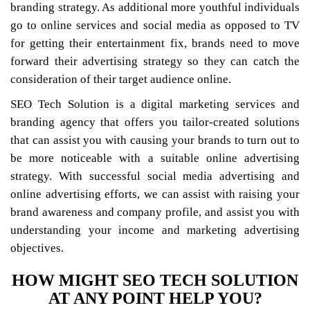
branding strategy. As additional more youthful individuals
go to online services and social media as opposed to TV
for getting their entertainment fix, brands need to move
forward their advertising strategy so they can catch the
consideration of their target audience online.
SEO Tech Solution is a digital marketing services and
branding agency that offers you tailor-created solutions
that can assist you with causing your brands to turn out to
be more noticeable with a suitable online advertising
strategy. With successful social media advertising and
online advertising efforts, we can assist with raising your
brand awareness and company profile, and assist you with
understanding your income and marketing advertising
objectives.
HOW MIGHT SEO TECH SOLUTION
AT ANY POINT HELP YOU?