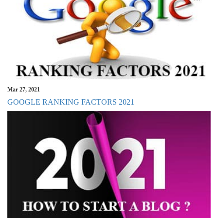
Mar 27, 2021
GOOGLE RANKING FACTORS 2021