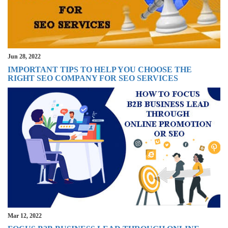
Jun 28, 2022
IMPORTANT TIPS TO HELP YOU CHOOSE THE
RIGHT SEO COMPANY FOR SEO SERVICES
Mar 12, 2022