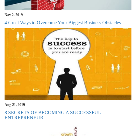
Nov 2, 2019
4 Great Ways to Overcome Your Biggest Business Obstacles
Aug 21, 2019
8 SECRETS OF BECOMING A SUCCESSFUL
ENTREPRENEUR