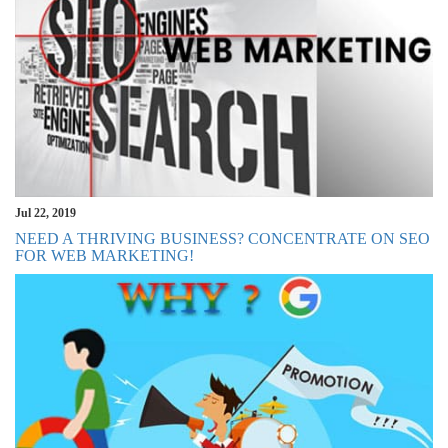
Jul 22, 2019
NEED A THRIVING BUSINESS? CONCENTRATE ON SEO
FOR WEB MARKETING!