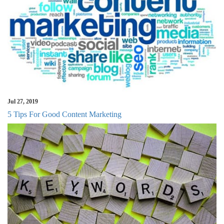
Jul 27, 2019
5 Tips For Good Content Marketing