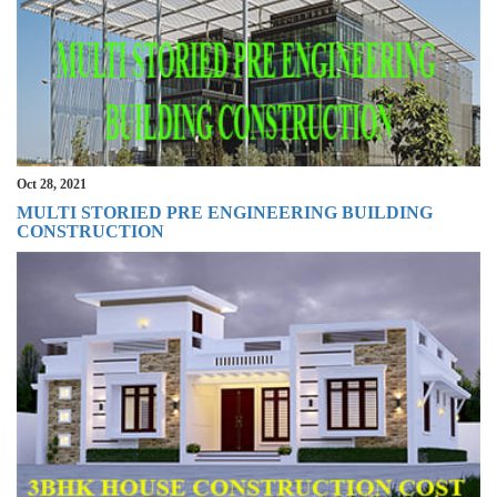
Oct 28, 2021
MULTI STORIED PRE ENGINEERING BUILDING
CONSTRUCTION