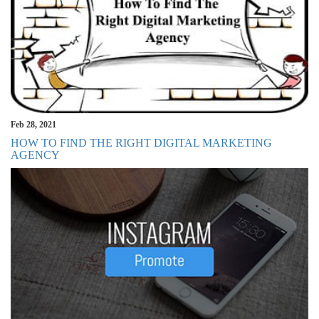
Feb 28, 2021
HOW TO FIND THE RIGHT DIGITAL MARKETING
AGENCY