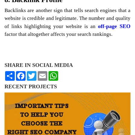
Backlinks are another sign that tells search engines that a
website is credible and legitimate. The number and quality
off-page SEO
of links highlighting your website is an
factor that altogether affects your search rankings.
SHARE IN SOCIAL MEDIA
Share
Facebook
Twitter
Email
WhatsApp
RECENT PROJECTS