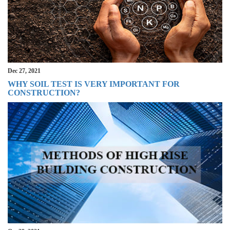
Dec 27, 2021
WHY SOIL TEST IS VERY IMPORTANT FOR
CONSTRUCTION?