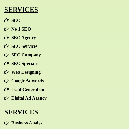
SERVICES
SEO
No 1 SEO
SEO Agency
SEO Services
SEO Company
SEO Specialist
Web Designing
Google Adwords
Lead Generation
Digital Ad Agency
SERVICES
Business Analyst