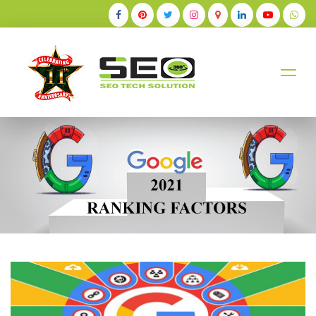
+91-9884528211