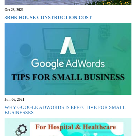
Oct 28, 2021
3BHK HOUSE CONSTRUCTION COST
Jun 06, 2021
WHY GOOGLE ADWORDS IS EFFECTIVE FOR SMALL
BUSINESSES