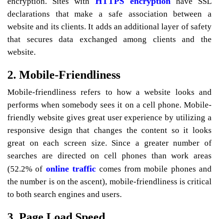
HTTPS encryption
encryption. Sites with
have SSL
declarations that make a safe association between a
website and its clients. It adds an additional layer of safety
that secures data exchanged among clients and the
website.
2. Mobile-Friendliness
Mobile-friendliness refers to how a website looks and
performs when somebody sees it on a cell phone. Mobile-
friendly website gives great user experience by utilizing a
responsive design that changes the content so it looks
great on each screen size. Since a greater number of
searches are directed on cell phones than work areas
online traffic
(52.2% of
comes from mobile phones and
the number is on the ascent), mobile-friendliness is critical
to both search engines and users.
3. Page Load Speed