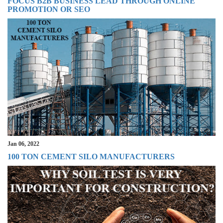
FOCUS B2B BUSINESS LEAD THROUGH ONLINE
PROMOTION OR SEO
Jan 06, 2022
100 TON CEMENT SILO MANUFACTURERS