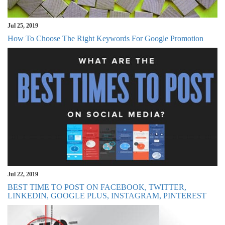
Jul 25, 2019
How To Choose The Right Keywords For Google Promotion
Jul 22, 2019
BEST TIME TO POST ON FACEBOOK, TWITTER,
LINKEDIN, GOOGLE PLUS, INSTAGRAM, PINTEREST