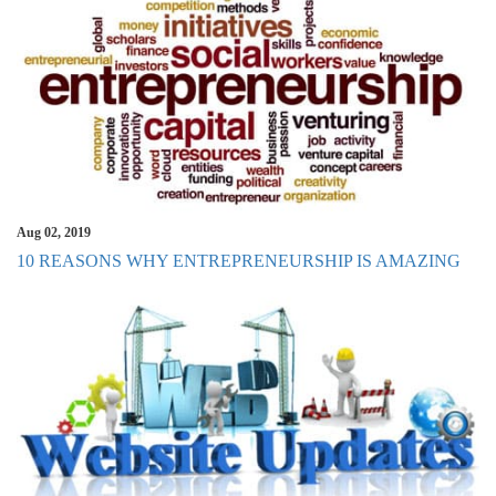
Aug 02, 2019
10 REASONS WHY ENTREPRENEURSHIP IS AMAZING