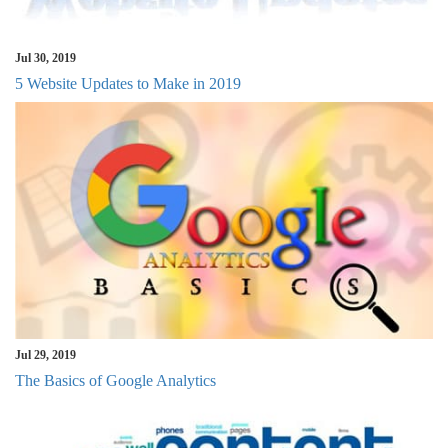
Jul 30, 2019
5 Website Updates to Make in 2019
Jul 29, 2019
The Basics of Google Analytics