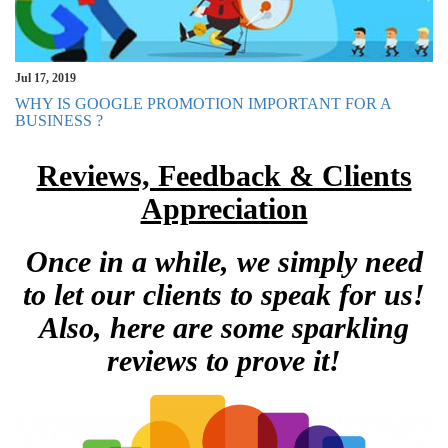
Jul 17, 2019
WHY IS GOOGLE PROMOTION IMPORTANT FOR A
BUSINESS ?
Reviews, Feedback & Clients
Appreciation
Once in a while, we simply need
to let our clients to speak for us!
Also, here are some sparkling
reviews to prove it!