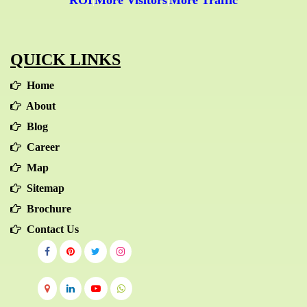
ROI
More Visitors
More Traffic
|
|
QUICK LINKS
Home
About
Blog
Career
Map
Sitemap
Brochure
Contact Us