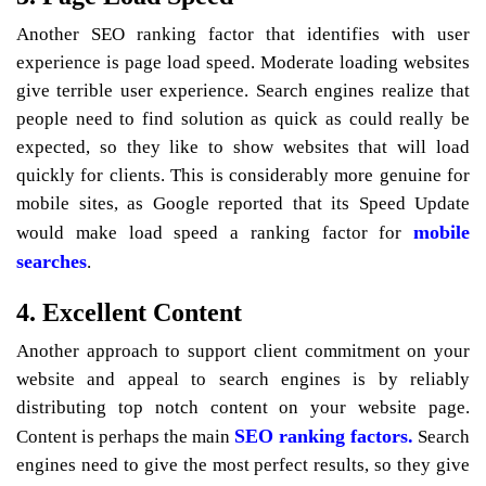
Another SEO ranking factor that identifies with user
experience is page load speed. Moderate loading websites
give terrible user experience. Search engines realize that
people need to find solution as quick as could really be
expected, so they like to show websites that will load
quickly for clients. This is considerably more genuine for
mobile sites, as Google reported that its Speed Update
mobile
would make load speed a ranking factor for
searches
.
4. Excellent Content
Another approach to support client commitment on your
website and appeal to search engines is by reliably
distributing top notch content on your website page.
SEO ranking factors.
Content is perhaps the main
Search
engines need to give the most perfect results, so they give