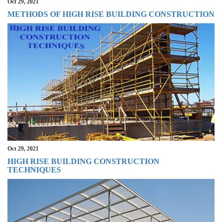
Oct 29, 2021
METHODS OF HIGH RISE BUILDING CONSTRUCTION
Oct 29, 2021
HIGH RISE BUILDING CONSTRUCTION
TECHNIQUES