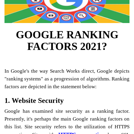
GOOGLE RANKING
FACTORS 2021?
In Google's the way Search Works direct, Google depicts
"ranking systems" as a progression of algorithms. Ranking
factors are depicted in the statement below:
1. Website Security
Google has examined site security as a ranking factor.
Presently, it's perhaps the main Google ranking factors on
this list. Site security refers to the utilization of HTTPS