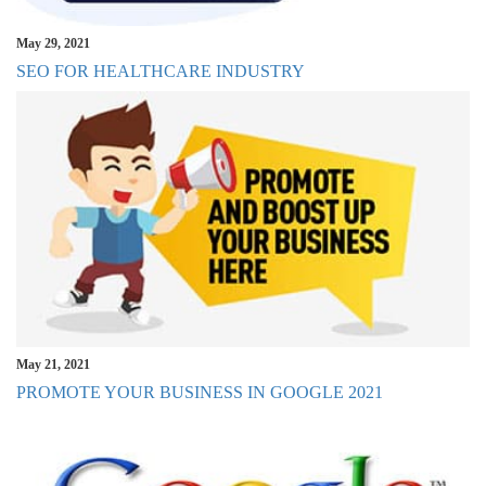
May 29, 2021
SEO FOR HEALTHCARE INDUSTRY
May 21, 2021
PROMOTE YOUR BUSINESS IN GOOGLE 2021