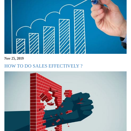
Nov 25, 2019
HOW TO DO SALES EFFECTIVELY ?