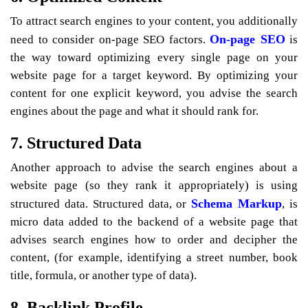
To attract search engines to your content, you additionally
On-page SEO
need to consider on-page SEO factors.
is
the way toward optimizing every single page on your
website page for a target keyword. By optimizing your
content for one explicit keyword, you advise the search
engines about the page and what it should rank for.
7. Structured Data
Another approach to advise the search engines about a
website page (so they rank it appropriately) is using
Schema Markup
structured data. Structured data, or
, is
micro data added to the backend of a website page that
advises search engines how to order and decipher the
content, (for example, identifying a street number, book
title, formula, or another type of data).
8. Backlink Profile