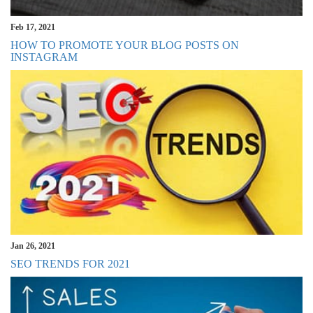
Feb 17, 2021
HOW TO PROMOTE YOUR BLOG POSTS ON
INSTAGRAM
Jan 26, 2021
SEO TRENDS FOR 2021