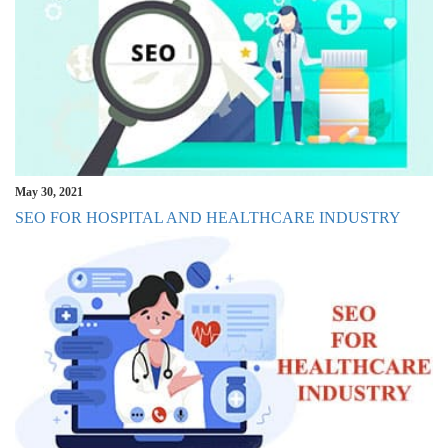
May 30, 2021
SEO FOR HOSPITAL AND HEALTHCARE INDUSTRY