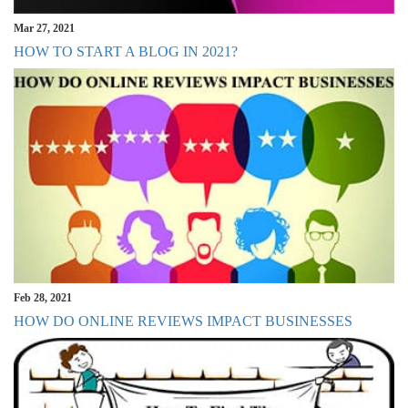
Mar 27, 2021
HOW TO START A BLOG IN 2021?
Feb 28, 2021
HOW DO ONLINE REVIEWS IMPACT BUSINESSES