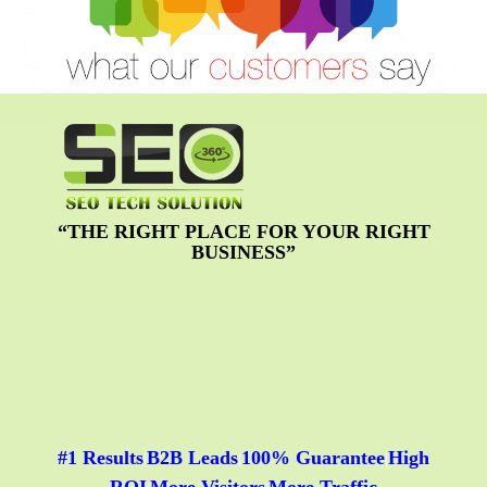
“THE RIGHT PLACE FOR YOUR RIGHT
BUSINESS”
#1 Results
B2B Leads
100% Guarantee
High
|
|
|