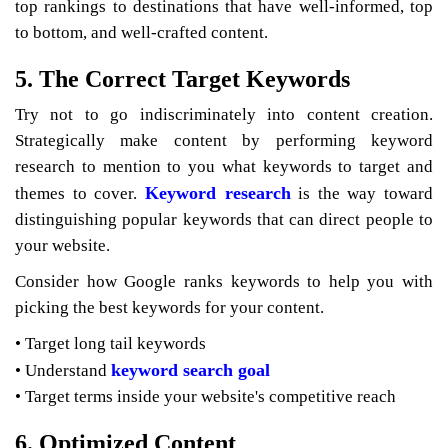
top rankings to destinations that have well-informed, top
to bottom, and well-crafted content.
5. The Correct Target Keywords
Try not to go indiscriminately into content creation.
Strategically make content by performing keyword
research to mention to you what keywords to target and
Keyword research
themes to cover.
is the way toward
distinguishing popular keywords that can direct people to
your website.
Consider how Google ranks keywords to help you with
picking the best keywords for your content.
• Target long tail keywords
keyword search goal
• Understand
• Target terms inside your website's competitive reach
6. Optimized Content