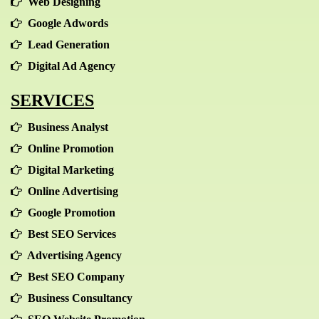
Web Designing
Google Adwords
Lead Generation
Digital Ad Agency
SERVICES
Business Analyst
Online Promotion
Digital Marketing
Online Advertising
Google Promotion
Best SEO Services
Advertising Agency
Best SEO Company
Business Consultancy