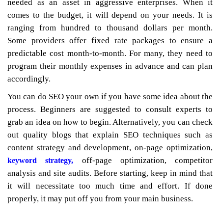
needed as an asset in aggressive enterprises. When it
comes to the budget, it will depend on your needs. It is
ranging from hundred to thousand dollars per month.
Some providers offer fixed rate packages to ensure a
predictable cost month-to-month. For many, they need to
program their monthly expenses in advance and can plan
accordingly.
You can do SEO your own if you have some idea about the
process. Beginners are suggested to consult experts to
grab an idea on how to begin. Alternatively, you can check
out quality blogs that explain SEO techniques such as
content strategy and development, on-page optimization,
off-page optimization, competitor
keyword strategy,
analysis and site audits. Before starting, keep in mind that
it will necessitate too much time and effort. If done
properly, it may put off you from your main business.