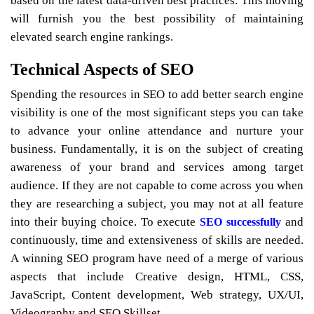
based on the latest data-driven best practices. This moving
will furnish you the best possibility of maintaining
elevated search engine rankings.
Technical Aspects of SEO
Spending the resources in SEO to add better search engine
visibility is one of the most significant steps you can take
to advance your online attendance and nurture your
business. Fundamentally, it is on the subject of creating
awareness of your brand and services among target
audience. If they are not capable to come across you when
they are researching a subject, you may not at all feature
into their buying choice. To execute
and
SEO successfully
continuously, time and extensiveness of skills are needed.
A winning SEO program have need of a merge of various
aspects that include Creative design, HTML, CSS,
JavaScript, Content development, Web strategy, UX/UI,
Videography and SEO Skillset.