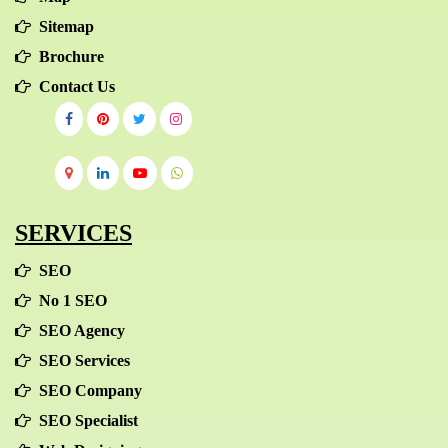
Sitemap
Brochure
Contact Us
SERVICES
SEO
No 1 SEO
SEO Agency
SEO Services
SEO Company
SEO Specialist