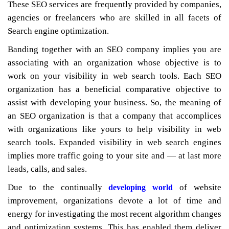
These SEO services are frequently provided by companies,
agencies or freelancers who are skilled in all facets of
Search engine optimization.
Banding together with an SEO company implies you are
associating with an organization whose objective is to
work on your visibility in web search tools. Each SEO
organization has a beneficial comparative objective to
assist with developing your business. So, the meaning of
an SEO organization is that a company that accomplices
with organizations like yours to help visibility in web
search tools. Expanded visibility in web search engines
implies more traffic going to your site and — at last more
leads, calls, and sales.
Due to the continually
of website
developing world
improvement, organizations devote a lot of time and
energy for investigating the most recent algorithm changes
and optimization systems. This has enabled them deliver