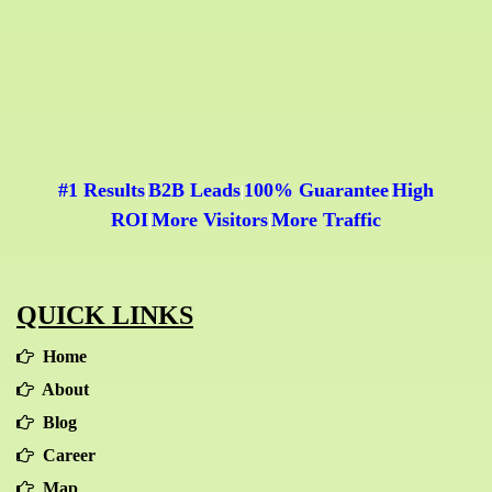
• Minimal and calculative risk on return on
• Positioning/Ranking
investment
• Impressions
• Website Visitors and Sessions
• Conversions
• Demographics
• Search location
#1 Results
B2B Leads
100% Guarantee
High
|
|
|
• Search device (e.g. mobile, desktop)
ROI
More Visitors
More Traffic
|
|
• Key Performance Indicators (KPI's)
QUICK LINKS
Home
About
Blog
Career
Map