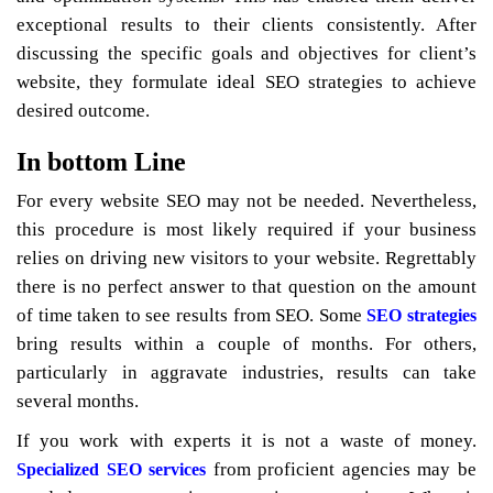
exceptional results to their clients consistently. After
discussing the specific goals and objectives for client’s
website, they formulate ideal SEO strategies to achieve
desired outcome.
In bottom Line
For every website SEO may not be needed. Nevertheless,
this procedure is most likely required if your business
relies on driving new visitors to your website. Regrettably
there is no perfect answer to that question on the amount
of time taken to see results from SEO. Some
SEO strategies
bring results within a couple of months. For others,
particularly in aggravate industries, results can take
several months.
If you work with experts it is not a waste of money.
from proficient agencies may be
Specialized SEO services