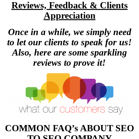
Reviews, Feedback & Clients
Appreciation
Once in a while, we simply need
to let our clients to speak for us!
Also, here are some sparkling
reviews to prove it!
COMMON FAQ’s ABOUT SEO
TO SEO COMPANY