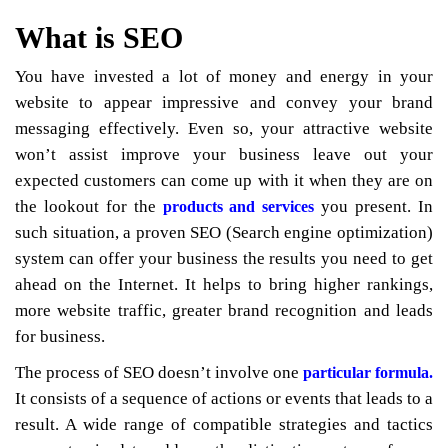
What is SEO
You have invested a lot of money and energy in your
website to appear impressive and convey your brand
messaging effectively. Even so, your attractive website
won’t assist improve your business leave out your
expected customers can come up with it when they are on
the lookout for the
you present. In
products and services
such situation, a proven SEO (Search engine optimization)
system can offer your business the results you need to get
ahead on the Internet. It helps to bring higher rankings,
more website traffic, greater brand recognition and leads
for business.
The process of SEO doesn’t involve one
particular formula.
It consists of a sequence of actions or events that leads to a
result. A wide range of compatible strategies and tactics