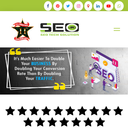
+91-9884528211