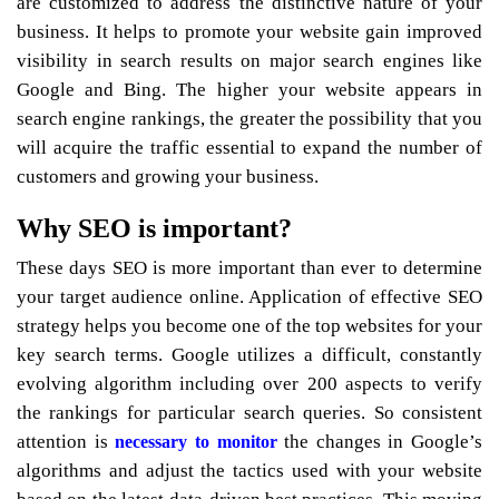
are customized to address the distinctive nature of your
business. It helps to promote your website gain improved
visibility in search results on major search engines like
Google and Bing. The higher your website appears in
search engine rankings, the greater the possibility that you
will acquire the traffic essential to expand the number of
customers and growing your business.
Why SEO is important?
These days SEO is more important than ever to determine
your target audience online. Application of effective SEO
strategy helps you become one of the top websites for your
key search terms. Google utilizes a difficult, constantly
evolving algorithm including over 200 aspects to verify
the rankings for particular search queries. So consistent
attention is
the changes in Google’s
necessary to monitor
algorithms and adjust the tactics used with your website