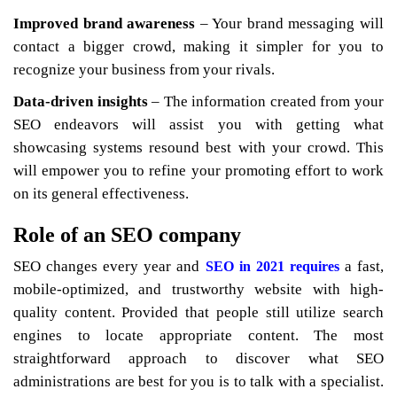
Improved brand awareness
– Your brand messaging will
contact a bigger crowd, making it simpler for you to
recognize your business from your rivals.
Data-driven insights
– The information created from your
SEO endeavors will assist you with getting what
showcasing systems resound best with your crowd. This
will empower you to refine your promoting effort to work
on its general effectiveness.
Role of an SEO company
SEO changes every year and
a fast,
SEO in 2021 requires
mobile-optimized, and trustworthy website with high-
quality content. Provided that people still utilize search
engines to locate appropriate content. The most
straightforward approach to discover what SEO
administrations are best for you is to talk with a specialist.