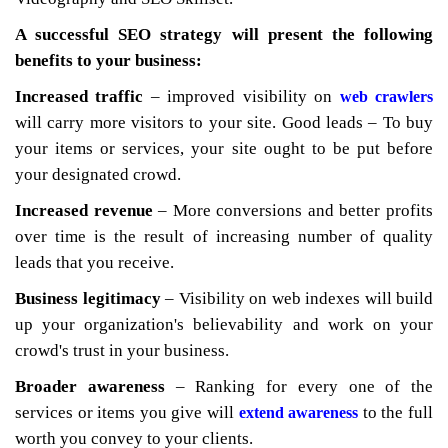
A successful SEO strategy will present the following
benefits to your business:
Increased traffic
– improved visibility on
web crawlers
will carry more visitors to your site. Good leads – To buy
your items or services, your site ought to be put before
your designated crowd.
Increased revenue
– More conversions and better profits
over time is the result of increasing number of quality
leads that you receive.
Business legitimacy
– Visibility on web indexes will build
up your organization's believability and work on your
crowd's trust in your business.
Broader awareness
– Ranking for every one of the
services or items you give will
to the full
extend awareness
worth you convey to your clients.