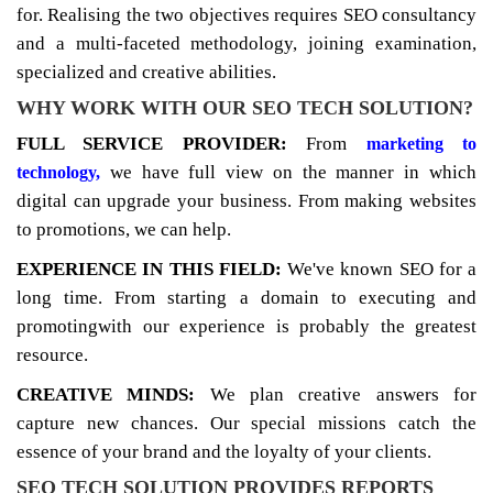
for. Realising the two objectives requires SEO consultancy
and a multi-faceted methodology, joining examination,
specialized and creative abilities.
WHY WORK WITH OUR SEO TECH SOLUTION?
FULL SERVICE PROVIDER:
From
marketing to
we have full view on the manner in which
technology,
digital can upgrade your business. From making websites
to promotions, we can help.
EXPERIENCE IN THIS FIELD:
We've known SEO for a
long time. From starting a domain to executing and
promotingwith our experience is probably the greatest
resource.
CREATIVE MINDS:
We plan creative answers for
capture new chances. Our special missions catch the
essence of your brand and the loyalty of your clients.
SEO TECH SOLUTION PROVIDES REPORTS