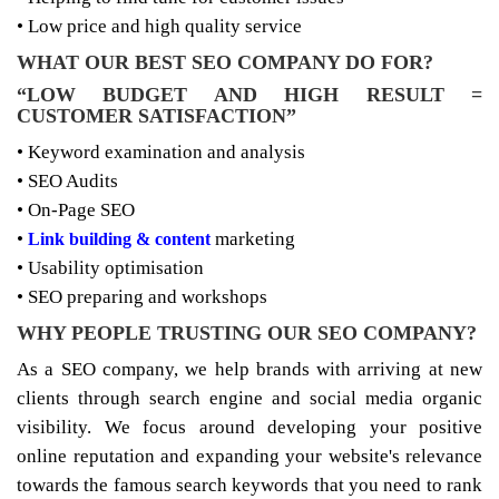
• Low price and high quality service
WHAT OUR BEST SEO COMPANY DO FOR?
“LOW BUDGET AND HIGH RESULT =
CUSTOMER SATISFACTION”
• Keyword examination and analysis
• SEO Audits
• On-Page SEO
•
marketing
Link building & content
• Usability optimisation
• SEO preparing and workshops
WHY PEOPLE TRUSTING OUR SEO COMPANY?
As a SEO company, we help brands with arriving at new
clients through search engine and social media organic
visibility. We focus around developing your positive
online reputation and expanding your website's relevance
towards the famous search keywords that you need to rank