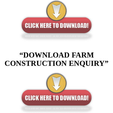
“DOWNLOAD FARM
CONSTRUCTION ENQUIRY”