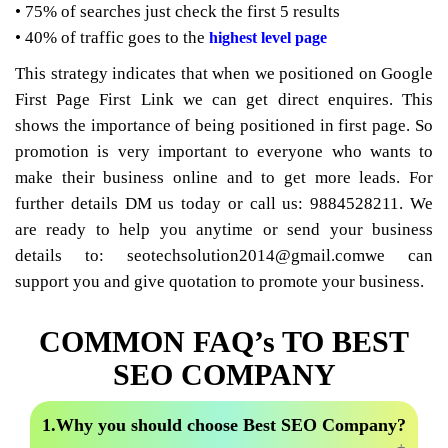
• 75% of searches just check the first 5 results
• 40% of traffic goes to the
highest level page
This strategy indicates that when we positioned on Google
First Page First Link we can get direct enquires. This
shows the importance of being positioned in first page. So
promotion is very important to everyone who wants to
make their business online and to get more leads. For
further details DM us today or call us: 9884528211. We
are ready to help you anytime or send your business
details to: seotechsolution2014@gmail.comwe can
support you and give quotation to promote your business.
COMMON FAQ’s TO BEST
SEO COMPANY
1.Why you should choose Best SEO Company?