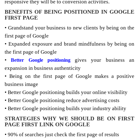
responsive they will be to conversion activities.
BENEFITS OF BEING POSITIONED IN GOOGLE
FIRST PAGE
• Grandstand your business to new clients by being on the
first page of Google
• Expanded exposure and brand mindfulness by being on
the first page of Google
•
gives your business an
Better Google positioning
expansion in business authenticity
• Being on the first page of Google makes a positive
business image
• Better Google positioning builds your online visibility
• Better Google positioning reduce advertising costs
• Better Google positioning builds your industry ability
STRATEGIES WHY WE SHOULD BE ON FIRST
PAGE FIRST LINK ON GOOGLE
• 90% of searches just check the first page of results