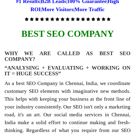
#1 Results
B2B Leads
100% Guarantee
High
|
|
|
ROI
More Visitors
More Traffic
|
|
BEST SEO COMPANY
WHY WE ARE CALLED AS BEST SEO
COMPANY?
“ANALYSING + EVALUATING + WORKING ON
IT = HUGE SUCCESS”
As a best SEO Company in Chennai, India, we coordinate
customary SEO elements with imaginative new methods.
This helps with keeping your business at the front line of
your industry consistently. Our SEO isn't only a marketing
road, it's an art. Our social media services in Chennai,
India make a solid effort to continue making and fresh-
thinking. Regardless of what you require from our SEO