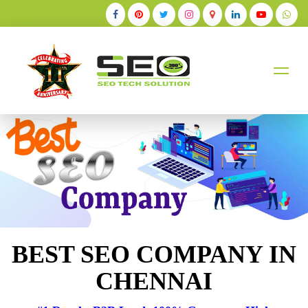
+91-9884528211
BEST SEO COMPANY IN
CHENNAI