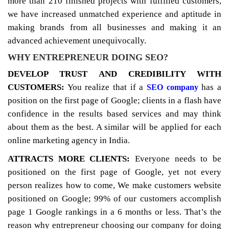
more than 210 finished projects with fulfilled customers,
we have increased unmatched experience and aptitude in
making brands from all businesses and making it an
advanced achievement unequivocally.
WHY ENTREPRENEUR DOING SEO?
DEVELOP TRUST AND CREDIBILITY WITH
CUSTOMERS:
You realize that if a
has a
SEO company
position on the first page of Google; clients in a flash have
confidence in the results based services and may think
about them as the best. A similar will be applied for each
online marketing agency in India.
ATTRACTS MORE CLIENTS:
Everyone needs to be
positioned on the first page of Google, yet not every
person realizes how to come, We make customers website
positioned on Google; 99% of our customers accomplish
page 1 Google rankings in a 6 months or less. That’s the
reason why entrepreneur choosing our company for doing