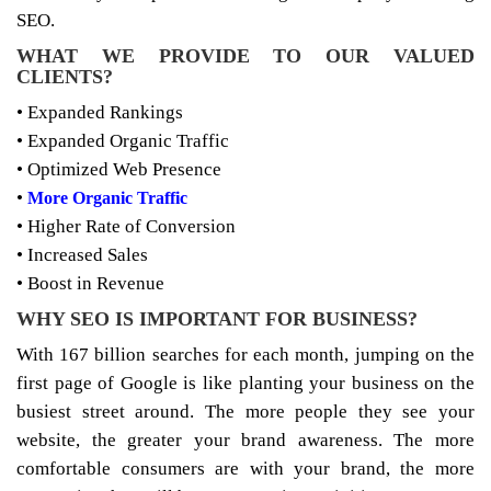
SEO.
WHAT WE PROVIDE TO OUR VALUED
CLIENTS?
• Expanded Rankings
• Expanded Organic Traffic
• Optimized Web Presence
•
More Organic Traffic
• Higher Rate of Conversion
• Increased Sales
• Boost in Revenue
WHY SEO IS IMPORTANT FOR BUSINESS?
With 167 billion searches for each month, jumping on the
first page of Google is like planting your business on the
busiest street around. The more people they see your
website, the greater your brand awareness. The more
comfortable consumers are with your brand, the more