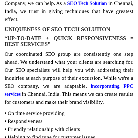
Company, we can help. As a
in Chennai,
SEO Tech Solution
India, we trust in giving techniques that have greatest
effect.
UNIQUENESS OF SEO TECH SOLUTION
“UP-TO-DATE + QUICK RESPONSIVENESS =
BEST SERVICES”
Our coordinated SEO group are consistently one step
ahead. We understand what your clients are searching for.
Our SEO specialists will help you with addressing their
inquiries at each purpose of their excursion. While we're a
SEO company, we are adaptable,
incorporating PPC
in Chennai, India. This means we can create results
services
for customers and make their brand visibility.
• On time service providing
• Responsiveness
• Friendly relationship with clients
• Helping to find tune for customer issues