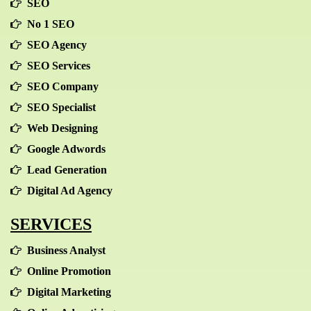
SEO
No 1 SEO
SEO Agency
SEO Services
SEO Company
SEO Specialist
Web Designing
Google Adwords
Lead Generation
Digital Ad Agency
SERVICES
Business Analyst
Online Promotion
Digital Marketing