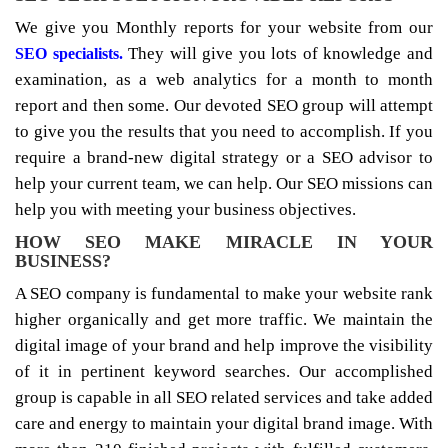
We give you Monthly reports for your website from our
They will give you lots of knowledge and
SEO specialists.
examination, as a web analytics for a month to month
report and then some. Our devoted SEO group will attempt
to give you the results that you need to accomplish. If you
require a brand-new digital strategy or a SEO advisor to
help your current team, we can help. Our SEO missions can
help you with meeting your business objectives.
HOW SEO MAKE MIRACLE IN YOUR
BUSINESS?
A SEO company is fundamental to make your website rank
higher organically and get more traffic. We maintain the
digital image of your brand and help improve the visibility
of it in pertinent keyword searches. Our accomplished
group is capable in all SEO related services and take added
care and energy to maintain your digital brand image. With