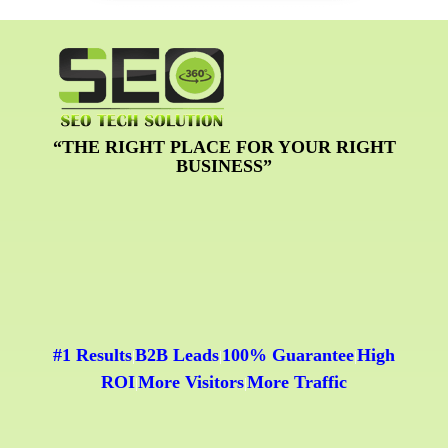
“THE RIGHT PLACE FOR YOUR RIGHT
BUSINESS”
#1 Results
B2B Leads
100% Guarantee
High
|
|
|
ROI
More Visitors
More Traffic
|
|