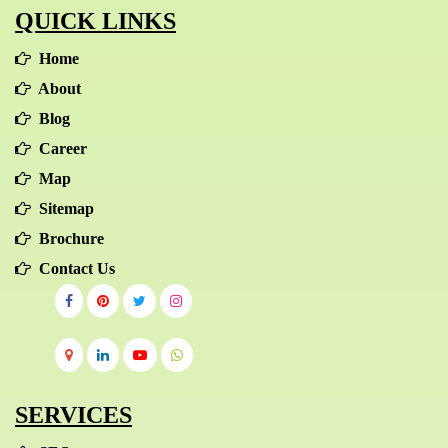
QUICK LINKS
Home
About
Blog
Career
Map
Sitemap
Brochure
Contact Us
SERVICES