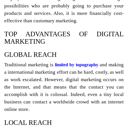
possibilities who are probably going to purchase your
products and services. Also, it is more financially cost-
effective than customary marketing.
TOP ADVANTAGES OF DIGITAL
MARKETING
GLOBAL REACH
Traditional marketing is
and making
limited by topography
a international marketing effort can be hard, costly, as well
as work escalated. However, digital marketing occurs on
the Internet, and that means that the contact you can
accomplish with it is colossal. Indeed, even a tiny local
business can contact a worldwide crowd with an internet
online store.
LOCAL REACH