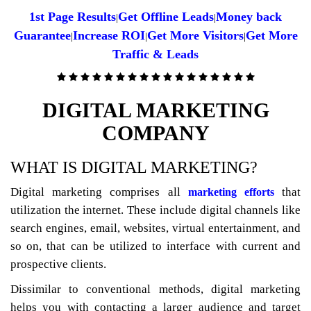
1st Page Results
Get Offline Leads
Money back
|
|
Guarantee
Increase ROI
Get More Visitors
Get More
|
|
|
Traffic & Leads
DIGITAL MARKETING
COMPANY
WHAT IS DIGITAL MARKETING?
Digital marketing comprises all
that
marketing efforts
utilization the internet. These include digital channels like
search engines, email, websites, virtual entertainment, and
so on, that can be utilized to interface with current and
prospective clients.
Dissimilar to conventional methods, digital marketing
helps you with contacting a larger audience and target