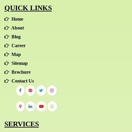
QUICK LINKS
progressed nicely, will be centred on the context of
the channel but then fits into the general marketing
Home
procedure.
About
Blog
Career
Map
Sitemap
Brochure
Contact Us
SERVICES