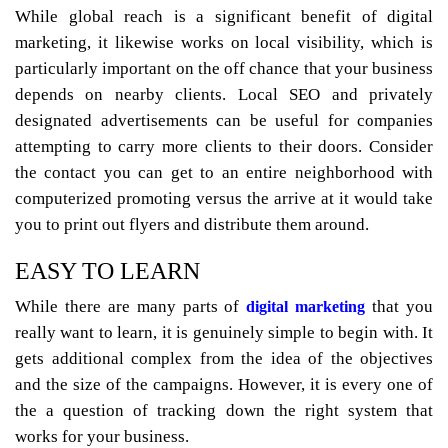
While global reach is a significant benefit of digital
marketing, it likewise works on local visibility, which is
particularly important on the off chance that your business
depends on nearby clients. Local SEO and privately
designated advertisements can be useful for companies
attempting to carry more clients to their doors. Consider
the contact you can get to an entire neighborhood with
computerized promoting versus the arrive at it would take
you to print out flyers and distribute them around.
EASY TO LEARN
While there are many parts of
that you
digital marketing
really want to learn, it is genuinely simple to begin with. It
gets additional complex from the idea of the objectives
and the size of the campaigns. However, it is every one of
the a question of tracking down the right system that
works for your business.