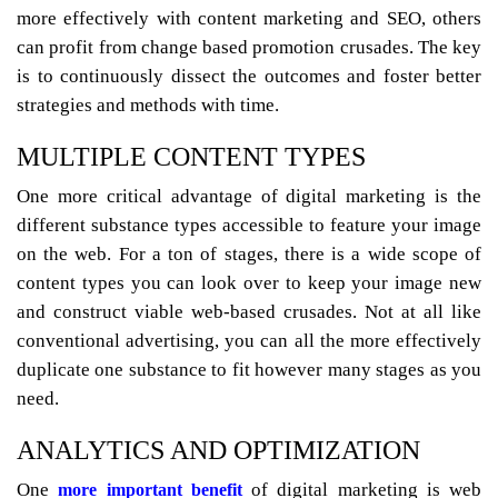
more effectively with content marketing and SEO, others
can profit from change based promotion crusades. The key
is to continuously dissect the outcomes and foster better
strategies and methods with time.
MULTIPLE CONTENT TYPES
One more critical advantage of digital marketing is the
different substance types accessible to feature your image
on the web. For a ton of stages, there is a wide scope of
content types you can look over to keep your image new
and construct viable web-based crusades. Not at all like
conventional advertising, you can all the more effectively
duplicate one substance to fit however many stages as you
need.
ANALYTICS AND OPTIMIZATION
One
of digital marketing is web
more important benefit