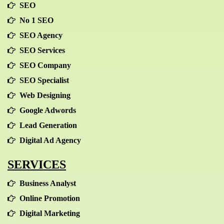
SEO
No 1 SEO
SEO Agency
SEO Services
SEO Company
SEO Specialist
Web Designing
Google Adwords
Lead Generation
Digital Ad Agency
SERVICES
Business Analyst
Online Promotion
Digital Marketing