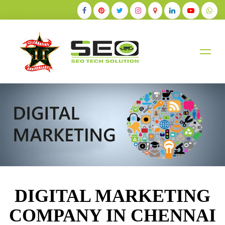
+91-9884528211
DIGITAL MARKETING
COMPANY IN CHENNAI