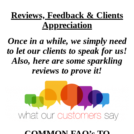
Reviews, Feedback & Clients
Appreciation
Once in a while, we simply need
to let our clients to speak for us!
Also, here are some sparkling
reviews to prove it!
COMMON FAQ’s TO