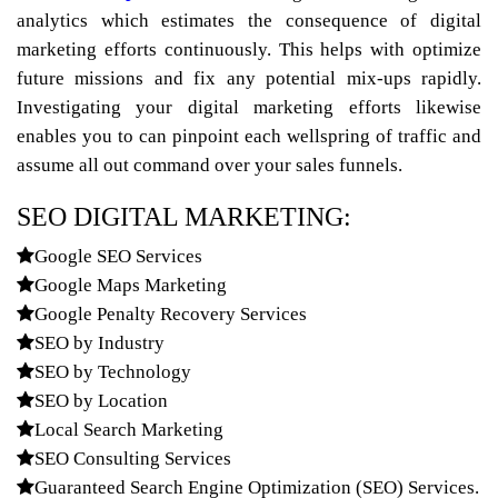
analytics which estimates the consequence of digital
marketing efforts continuously. This helps with optimize
future missions and fix any potential mix-ups rapidly.
Investigating your digital marketing efforts likewise
enables you to can pinpoint each wellspring of traffic and
assume all out command over your sales funnels.
SEO DIGITAL MARKETING:
Google SEO Services
Google Maps Marketing
Google Penalty Recovery Services
SEO by Industry
SEO by Technology
SEO by Location
Local Search Marketing
SEO Consulting Services
Guaranteed Search Engine Optimization (SEO) Services.