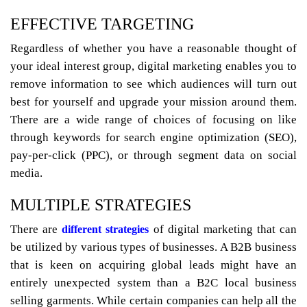
EFFECTIVE TARGETING
Regardless of whether you have a reasonable thought of
your ideal interest group, digital marketing enables you to
remove information to see which audiences will turn out
best for yourself and upgrade your mission around them.
There are a wide range of choices of focusing on like
through keywords for search engine optimization (SEO),
pay-per-click (PPC), or through segment data on social
media.
MULTIPLE STRATEGIES
There are
of digital marketing that can
different strategies
be utilized by various types of businesses. A B2B business
that is keen on acquiring global leads might have an
entirely unexpected system than a B2C local business
selling garments. While certain companies can help all the