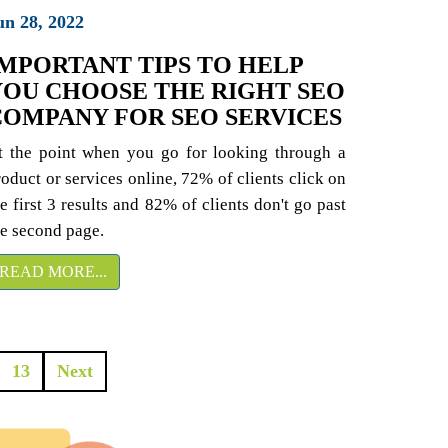
un 28, 2022
IMPORTANT TIPS TO HELP
YOU CHOOSE THE RIGHT SEO
COMPANY FOR SEO SERVICES
t the point when you go for looking through a
roduct or services online, 72% of clients click on
e first 3 results and 82% of clients don't go past
he second page.
READ MORE...
13
Next