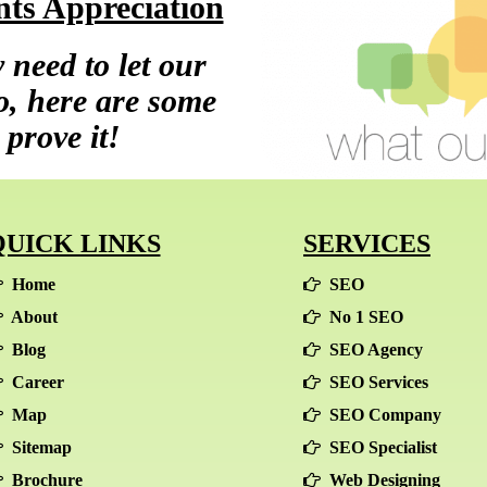
ts Appreciation
 need to let our
so, here are some
 prove it!
QUICK LINKS
SERVICES
Home
SEO
About
No 1 SEO
Blog
SEO Agency
Career
SEO Services
Map
SEO Company
Sitemap
SEO Specialist
Brochure
Web Designing