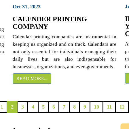
J
Oct 31, 2023
CALENDER PRINTING
COMPANY
ng
et
Calendar printing companies are instrumental in
A
ng
keeping us organized and on track. Calendars are
p
an
not only essential for individuals managing their
th
daily lives but are also indispensable for
t
businesses, organizations, and even governments.
READ MORE...
1
2
3
4
5
6
7
8
9
10
11
12