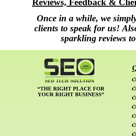
Reviews, Feedback & Clien
Once in a while, we simply
clients to speak for us! Al
sparkling reviews to
“THE RIGHT PLACE FOR
YOUR RIGHT BUSINESS”