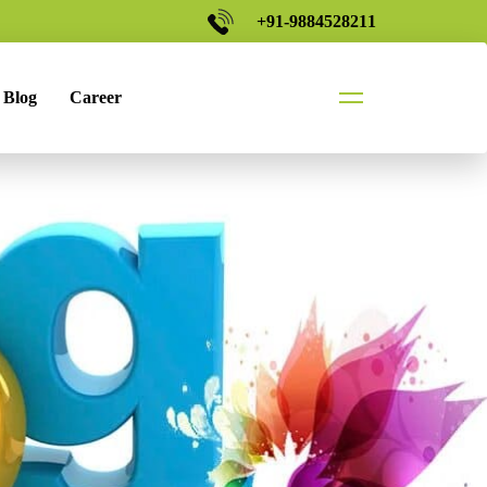
+91-9884528211
Blog
Career