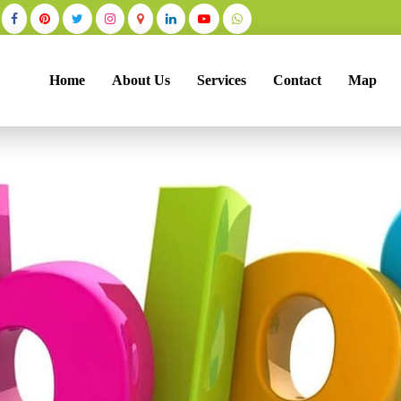
Home
About Us
Services
Contact
Map