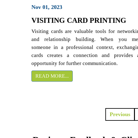
Nov 01, 2023
VISITING CARD PRINTING
Visiting cards are valuable tools for networki
and relationship building. When you me
someone in a professional context, exchangi
cards creates a connection and provides 
opportunity for further communication.
READ MORE...
Previous