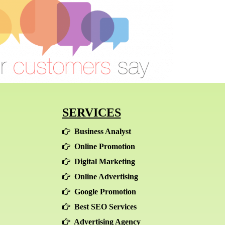
SERVICES
Business Analyst
Online Promotion
Digital Marketing
Online Advertising
Google Promotion
Best SEO Services
Advertising Agency