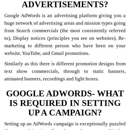
ADVERTISEMENTS?
Google AdWords is an advertising platform giving you a
huge network of advertising areas and mission types going
from Search commercials (the most consistently referred
to), Display notices (principles you see on websites), Re-
marketing to different person who have been on your
website, YouTube, and Gmail promotions.
Similarly as this there is different promotion designs from
text show commercials, through to static banners,
animated banners, recordings and light boxes.
GOOGLE ADWORDS- WHAT
IS REQUIRED IN SETTING
UP A CAMPAIGN?
Setting up an AdWords campaign is exceptionally puzzled