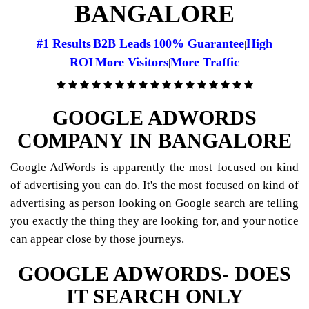
BANGALORE
#1 Results
B2B Leads
100% Guarantee
High
|
|
|
ROI
More Visitors
More Traffic
|
|
GOOGLE ADWORDS
COMPANY IN BANGALORE
Google AdWords is apparently the most focused on kind
of advertising you can do. It's the most focused on kind of
advertising as person looking on Google search are telling
you exactly the thing they are looking for, and your notice
can appear close by those journeys.
GOOGLE ADWORDS- DOES
IT SEARCH ONLY