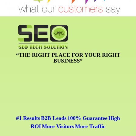
“THE RIGHT PLACE FOR YOUR RIGHT
BUSINESS”
#1 Results
B2B Leads
100% Guarantee
High
|
|
|
ROI
More Visitors
More Traffic
|
|