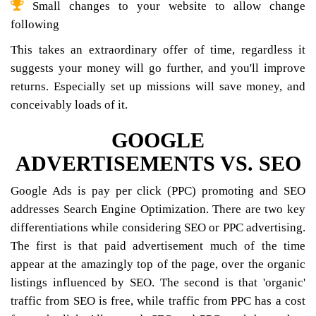
Small changes to your website to allow change
following
This takes an extraordinary offer of time, regardless it
suggests your money will go further, and you'll improve
returns. Especially set up missions will save money, and
conceivably loads of it.
GOOGLE
ADVERTISEMENTS VS. SEO
Google Ads is pay per click (PPC) promoting and SEO
addresses Search Engine Optimization. There are two key
differentiations while considering SEO or PPC advertising.
The first is that paid advertisement much of the time
appear at the amazingly top of the page, over the organic
listings influenced by SEO. The second is that 'organic'
traffic from SEO is free, while traffic from PPC has a cost