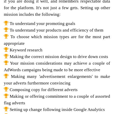
if you are doing it well, and remembers respectable data
for the platform. It's not just a few gets. Setting up other
mission includes the following:
To understand your promoting goals
To understand your products and efficiency of them
To choose which mission types are for the most part
appropriate
Keyword research
Making the correct mission design to drive down costs
Your mission considerations may achieve a couple of
AdWords campaigns being made to be more effective
Making many 'advertisement enlargements' to make
your adverts furthermore convincing
Composing copy for different adverts
Making or offering commitment to a couple of assorted
flag adverts
Setting up change following inside Google Analytics