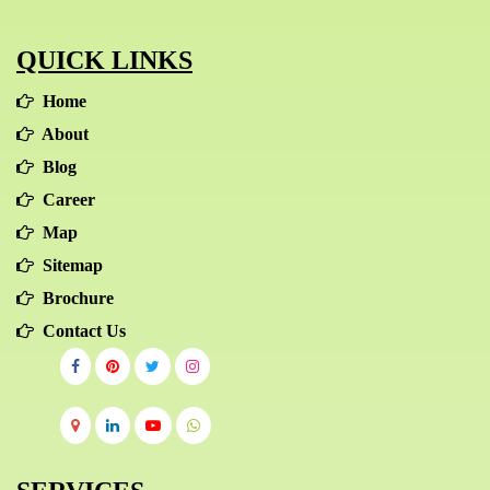
QUICK LINKS
Home
About
Blog
Career
Map
Sitemap
Brochure
Contact Us