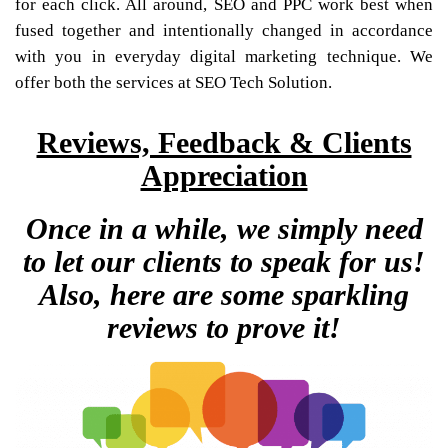
for each click. All around, SEO and PPC work best when
fused together and intentionally changed in accordance
with you in everyday digital marketing technique. We
offer both the services at SEO Tech Solution.
Reviews, Feedback & Clients
Appreciation
Once in a while, we simply need
to let our clients to speak for us!
Also, here are some sparkling
reviews to prove it!