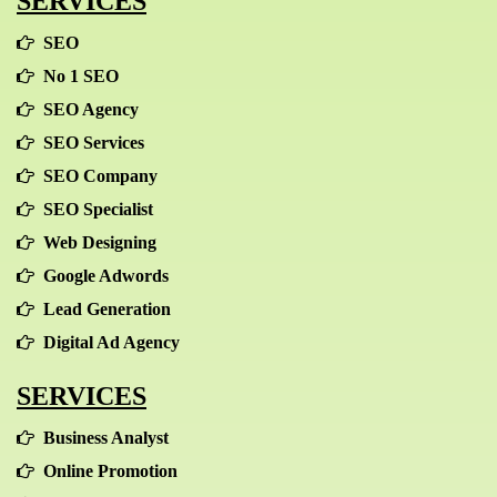
SERVICES
SEO
No 1 SEO
SEO Agency
SEO Services
SEO Company
SEO Specialist
Web Designing
Google Adwords
Lead Generation
Digital Ad Agency
SERVICES
Business Analyst
Online Promotion