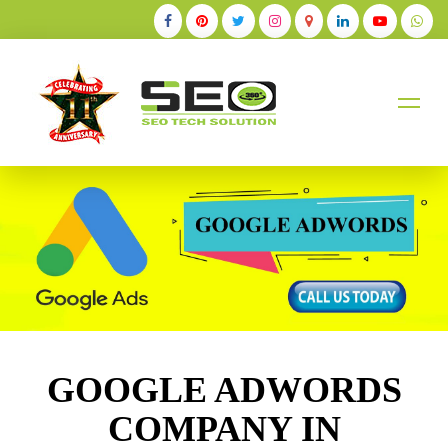
+91-9884528211
GOOGLE ADWORDS
COMPANY IN