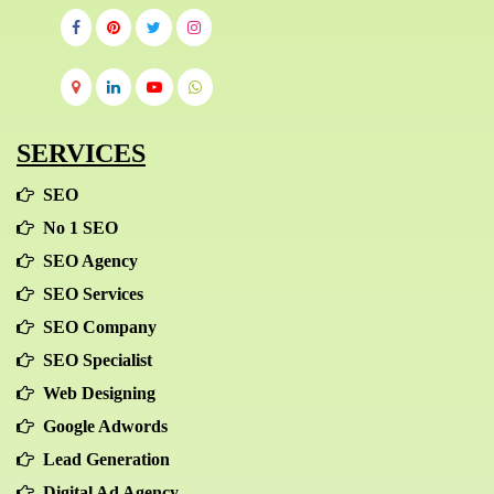
SERVICES
SEO
No 1 SEO
SEO Agency
SEO Services
SEO Company
SEO Specialist
Web Designing
Google Adwords
Lead Generation
Digital Ad Agency