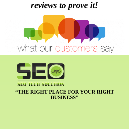
reviews to prove it!
“THE RIGHT PLACE FOR YOUR RIGHT
BUSINESS”