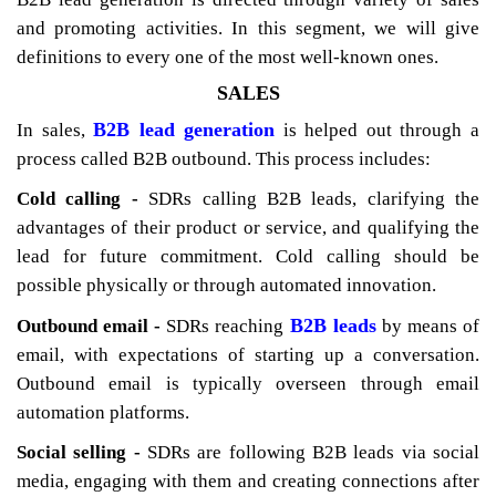
and promoting activities. In this segment, we will give
definitions to every one of the most well-known ones.
SALES
B2B lead generation
In sales,
is helped out through a
process called B2B outbound. This process includes:
Cold calling -
SDRs calling B2B leads, clarifying the
advantages of their product or service, and qualifying the
lead for future commitment. Cold calling should be
possible physically or through automated innovation.
B2B leads
Outbound email -
SDRs reaching
by means of
email, with expectations of starting up a conversation.
Outbound email is typically overseen through email
automation platforms.
Social selling -
SDRs are following B2B leads via social
media, engaging with them and creating connections after