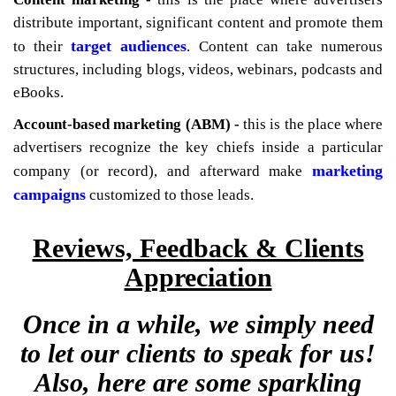
distribute important, significant content and promote them
target audiences
to their
. Content can take numerous
structures, including blogs, videos, webinars, podcasts and
eBooks.
Account-based marketing (ABM) -
this is the place where
advertisers recognize the key chiefs inside a particular
marketing
company (or record), and afterward make
campaigns
customized to those leads.
Reviews, Feedback & Clients
Appreciation
Once in a while, we simply need
to let our clients to speak for us!
Also, here are some sparkling