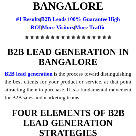
BANGALORE
#1 Results
B2B Leads
100% Guarantee
High
|
|
|
ROI
More Visitors
More Traffic
|
|
B2B LEAD GENERATION IN
BANGALORE
B2B lead generation
is the process toward distinguishing
the best clients for your product or service, at that point
attracting them to purchase. It is a fundamental movement
for B2B sales and marketing teams.
FOUR ELEMENTS OF B2B
LEAD GENERATION
STRATEGIES