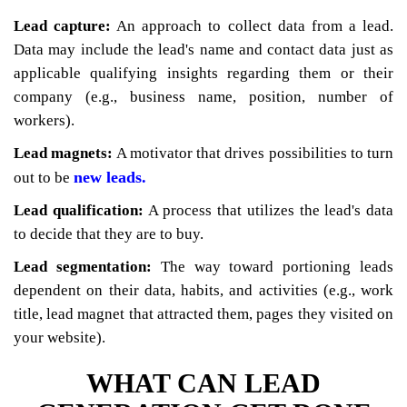
Lead capture:
An approach to collect data from a lead.
Data may include the lead's name and contact data just as
applicable qualifying insights regarding them or their
company (e.g., business name, position, number of
workers).
Lead magnets:
A motivator that drives possibilities to turn
new leads.
out to be
Lead qualification:
A process that utilizes the lead's data
to decide that they are to buy.
Lead segmentation:
The way toward portioning leads
dependent on their data, habits, and activities (e.g., work
title, lead magnet that attracted them, pages they visited on
your website).
WHAT CAN LEAD