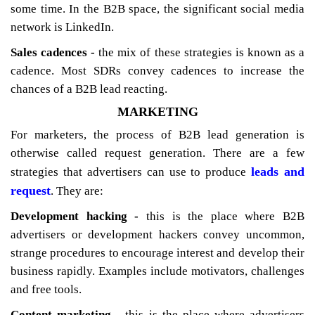
some time. In the B2B space, the significant social media
network is LinkedIn.
Sales cadences -
the mix of these strategies is known as a
cadence. Most SDRs convey cadences to increase the
chances of a B2B lead reacting.
MARKETING
For marketers, the process of B2B lead generation is
otherwise called request generation. There are a few
leads and
strategies that advertisers can use to produce
request
. They are:
Development hacking -
this is the place where B2B
advertisers or development hackers convey uncommon,
strange procedures to encourage interest and develop their
business rapidly. Examples include motivators, challenges
and free tools.
Content marketing -
this is the place where advertisers