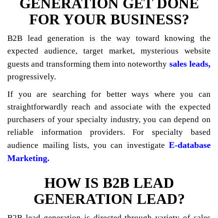
GENERATION GET DONE
FOR YOUR BUSINESS?
B2B lead generation is the way toward knowing the
expected audience, target market, mysterious website
sales leads,
guests and transforming them into noteworthy
progressively.
If you are searching for better ways where you can
straightforwardly reach and associate with the expected
purchasers of your specialty industry, you can depend on
reliable information providers. For specialty based
E-database
audience mailing lists, you can investigate
Marketing.
HOW IS B2B LEAD
GENERATION LEAD?
B2B lead generation is directed through variety of sales