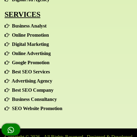
SERVICES
Business Analyst
Online Promotion
Digital Marketing
Online Advertising
Google Promotion
Best SEO Services
Advertising Agency
Best SEO Company
Business Consultancy
SEO Website Promotion
Copyright © 2026 - All Rights Reserved Designed & Developed