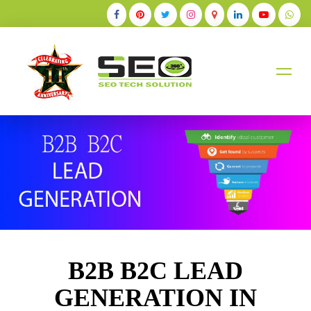
+91-9884528211
B2B B2C LEAD
GENERATION IN