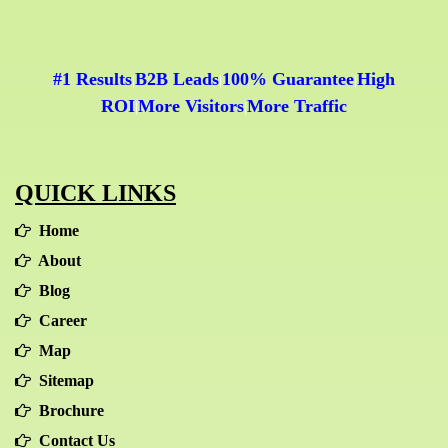
#1 Results
B2B Leads
100% Guarantee
High
|
|
|
ROI
More Visitors
More Traffic
|
|
QUICK LINKS
Home
About
Blog
Career
Map
Sitemap
Brochure
Contact Us